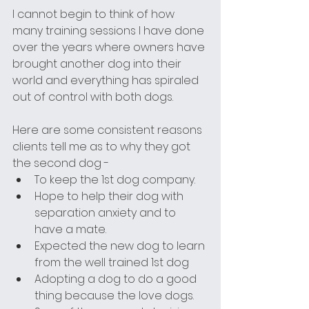
I cannot begin to think of how 
many training sessions I have done 
over the years where owners have 
brought another dog into their 
world and everything has spiraled 
out of control with both dogs. 
Here are some consistent reasons 
clients tell me as to why they got 
the second dog - 
To keep the 1st dog company.
Hope to help their dog with 
separation anxiety and to 
have a mate.
Expected the new dog to learn 
from the well trained 1st dog
Adopting a dog to do a good 
thing because the love dogs.