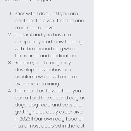
Stick with 1 dog until you are 
confident it is well trained and 
a delight to have.
Understand you have to 
completely start new training 
with the second dog which 
takes time and dedication.
Realise your 1st dog may 
develop new behavioral 
problems which will require 
even more training.
Think hard as to whether you 
can afford the second dog as 
dogs, dog food and vets are 
getting ridiculously expensive 
in 2023!!! Our own dog food bill 
has almost doubled in the last 