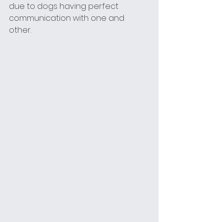
due to dogs having perfect 
communication with one and 
other. 