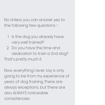
No. Unless you can answer yes to 
the following few questions - 
Is the dog you already have 
very well trained?
Do you have the time and 
dedication to train a 2nd dog?
That's pretty much it. 
Now, everything I ever say is only 
going to be from my experience of 
years of dog training. There are 
always exceptions... but there are 
also ALWAYS noticeable 
consistencies.