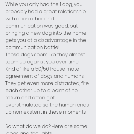
While you only had the 1 dog, you 
probably had a great relationship 
with each other and 
communication was good, but 
bringing a new dog into the home 
gets you at a disadvantage in the 
communication battle! 
These dogs seem like they almost 
team up against you over time. 
Kind of like a 50/50 house mate 
agreement of dogs and humans.
They get even more distracted, fire 
each other up to a point of no 
return and often get 
overstimulated so the human ends 
up non existent in these moments.
So what do we do? Here are some 
ideas and thoughts...