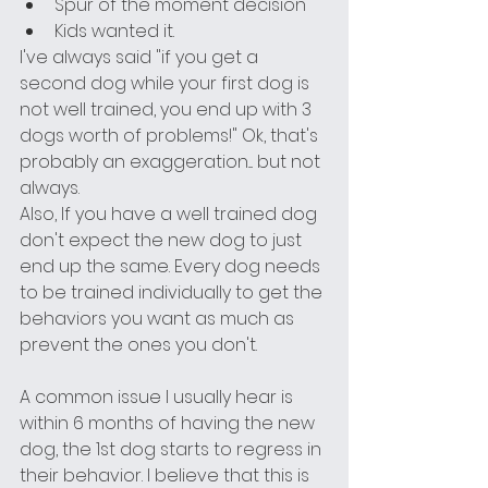
Spur of the moment decision 
Kids wanted it.
I've always said "if you get a 
second dog while your first dog is 
not well trained, you end up with 3 
dogs worth of problems!" Ok, that's 
probably an exaggeration.... but not 
always.
Also, If you have a well trained dog 
don't expect the new dog to just 
end up the same. Every dog needs 
to be trained individually to get the 
behaviors you want as much as 
prevent the ones you don't.
A common issue I usually hear is 
within 6 months of having the new 
dog, the 1st dog starts to regress in 
their behavior. I believe that this is 