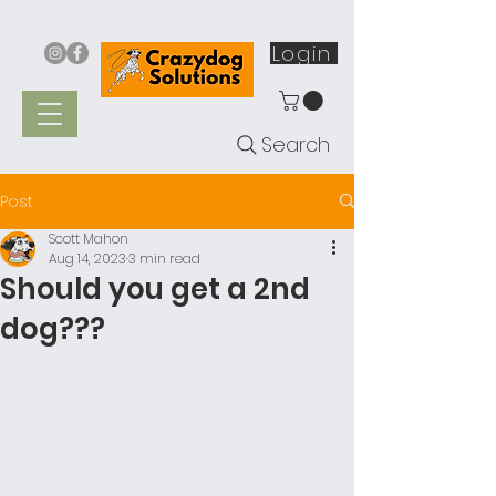
Login
Search
Post
Scott Mahon
Aug 14, 2023
3 min read
Should you get a 2nd
dog???