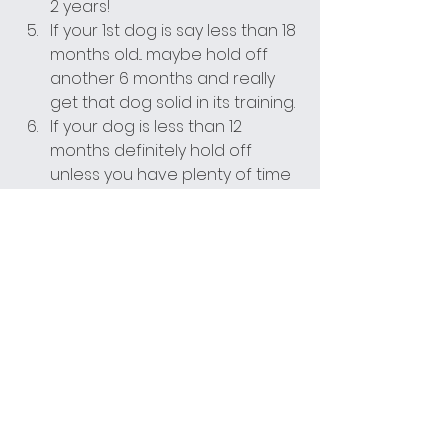
2 years!
If your 1st dog is say less than 18 
months old... maybe hold off 
another 6 months and really 
get that dog solid in its training.
If your dog is less than 12 
months definitely hold off 
unless you have plenty of time 
and experience with dogs and 
training! Get that puppy 
trained first!
Just give it a lot of thought. 
Don't go ahead with it if your 
heart tells your brain to do it. 
Do it if your brain agrees with 
your heart.
This is about your dog and the 
potential future dog's life. Make 
sure you give them the best life 