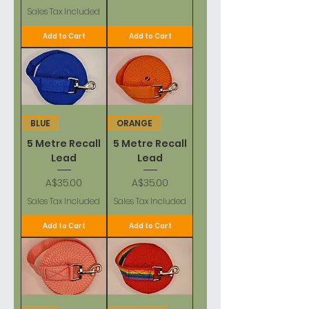
Sales Tax Included
Add to Cart
Add to Cart
BLUE
ORANGE
5 Metre Recall
5 Metre Recall
Lead
Lead
Price
Price
A$35.00
A$35.00
Sales Tax Included
Sales Tax Included
Add to Cart
Add to Cart