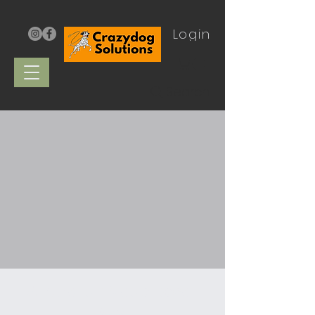
Login
Search
Australian Made Recall
Leads