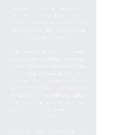
Perfect for recall training those
cheeky dogs who choose not to
come back when off lead. Great for
controlled exercise in open areas
like a park or beach.
Built from Quality Australian made
polypropylene webbing, with heavy
duty reinforced UV treated stitching
and tough durable clips. These
leads are very lightweight and don't
get too heavy when wet. They also
do not catch and hold onto spikey
things like thistles and burrs like
cotton leads do which often end up
in your hand.
Made right here in Geelong by Me!