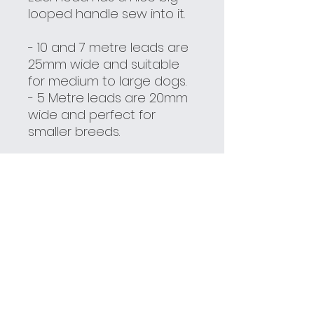
looped handle sew into it.
- 10 and 7 metre leads are
25mm wide and suitable
for medium to large dogs.
- 5 Metre leads are 20mm
wide and perfect for
smaller breeds.
Here are some tips to help
get the most out of your
long lead -
Recall Training
Tips
***These leads are not
chew resistant, and can
be bitten through if you let
you dog go at it. The best