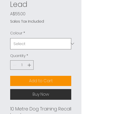
Lead
Price
A$55.00
Sales Tax Included
Colour
*
Quantity
*
Add to Cart
Buy Now
10 Metre Dog Training Recall