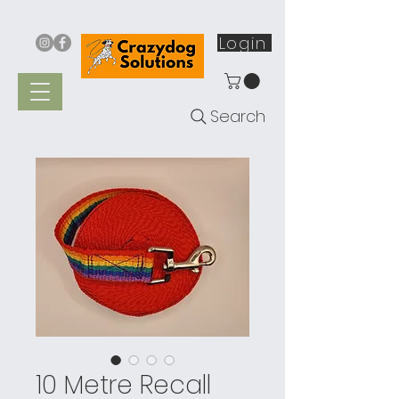
Login
Search
10 Metre Recall