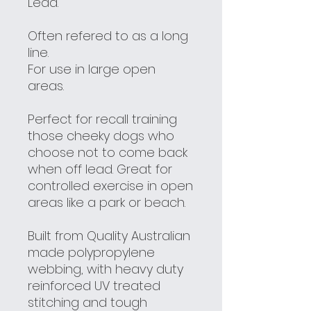
Lead.
Often refered to as a long
line.
For use in large open
areas.
Perfect for recall training
those cheeky dogs who
choose not to come back
when off lead. Great for
controlled exercise in open
areas like a park or beach.
Built from Quality Australian
made polypropylene
webbing, with heavy duty
reinforced UV treated
stitching and tough