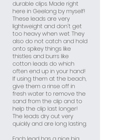
durable clips. Made right
here in Geelong by myself!
These leads are very
lightweight and don't get
too heavy when wet. They
also do not catch and hold
onto spikey things like
thistles and burrs like
cotton leads do which
often end up in your hand!
If using them at the beach,
give them a rinse off in
fresh water to remove the
sand from the clip and to
help the clip last longer!
The leads dry out very
quickly and are long lasting.
Each lead has a nice big