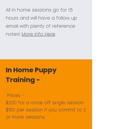
All in home sessions go for 1.5
hours and will have a follow up
email with plenty of reference
notes!
More Info Here
In Home Puppy
Training -
​Prices - ​
$200 for a once off single session
$150 per session if you commit to 2
or more sessions​