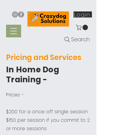
Login
Search
Pricing and Services
In Home Dog
Training -
Prices -
$200 for a once off single session
$150 per session if you commit to 2
or more sessions