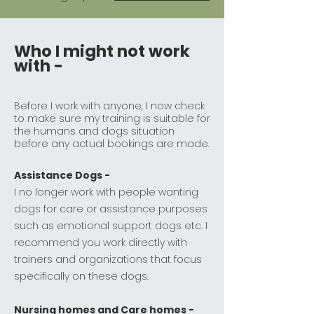
Who I might not work
with -
Before I work with anyone, I now check
to make sure my training is suitable for
the humans and dogs situation
before any actual bookings are made.
Assistance Dogs -
I no longer work with people wanting
dogs for care or assistance purposes
such as emotional support dogs etc. I
recommend you work directly with
trainers and organizations that focus
specifically on these dogs.
Nursing homes and Care homes -