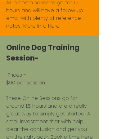
All in home sessions go for 1.5
hours and will have a follow up
email with plenty of reference
notes!
More Info Here
Online Dog Training
Session-
​Prices - ​
$90 per session
These Online Sessions go for
around 1.5 hours and are a really
great way to simply get started! A
small investment that with help
clear the confusion and get you
on the right path.
Book a time here